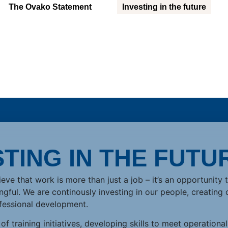
The Ovako Statement
Investing in the future
STING IN THE FUTU
eve that work is more than just a job – it’s an opportunity 
ful. We are continously investing in our people, creating 
fessional development.
f training initiatives, developing skills to meet operational