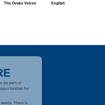
The Ovako Voices
English
RE
to be part of
opportunities for
 needs. There is