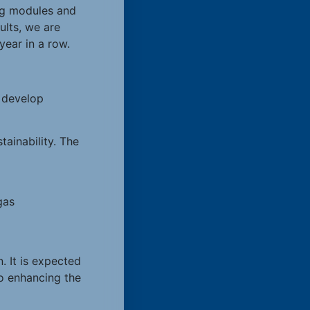
ing modules and
ults, we are
ear in a row.
o develop
ainability. The
gas
 It is expected
so enhancing the