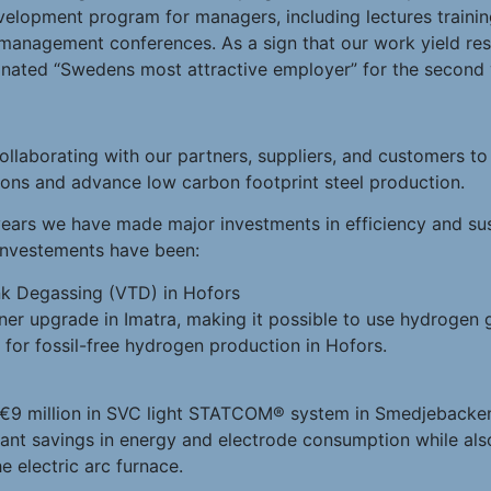
evelopment program for managers, including lectures train
 management conferences. As a sign that our work yield res
nated “Swedens most attractive employer” for the second y
ollaborating with our partners, suppliers, and customers t
ions and advance low carbon footprint steel production.
ears we have made major investments in efficiency and sust
 investements have been:
k Degassing (VTD) in Hofors
ner upgrade in Imatra, making it possible to use hydrogen 
r for fossil-free hydrogen production in Hofors.
 €9 million in SVC light STATCOM® system in Smedjebacken.
icant savings in energy and electrode consumption while al
e electric arc furnace.