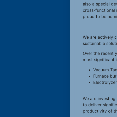
also a special d
cross-functional
proud to be nomi
We are actively c
sustainable solut
Over the recent y
most significant
Vacuum Tan
Furnace bur
Electrolyze
We are investing
to deliver signif
productivity of th