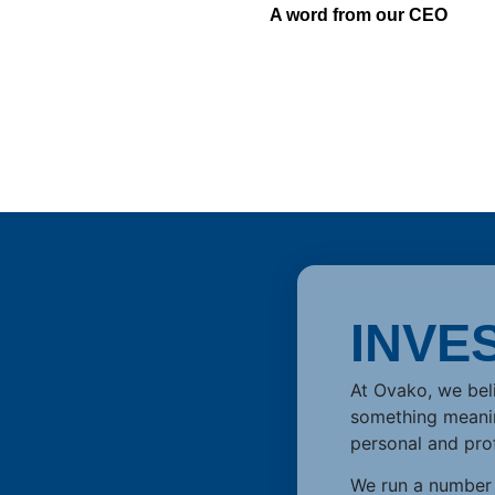
A word from our CEO
INVE
At Ovako, we beli
something meaning
personal and pro
We run a number o